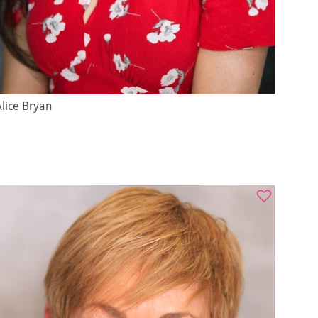
lice Bryan