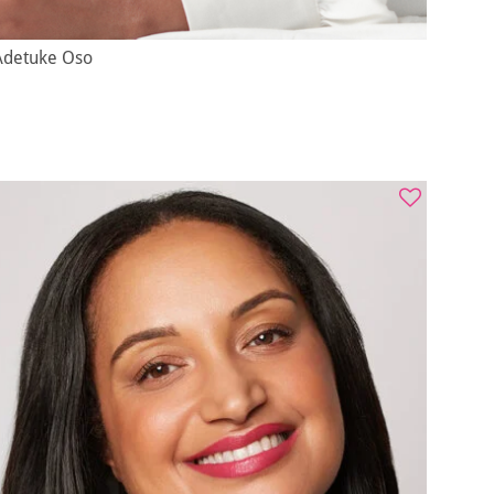
Adetuke Oso