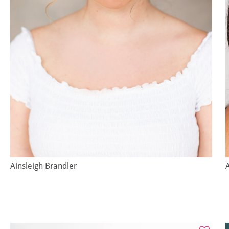
Ainsleigh Brandler