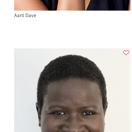
Aarti Dave