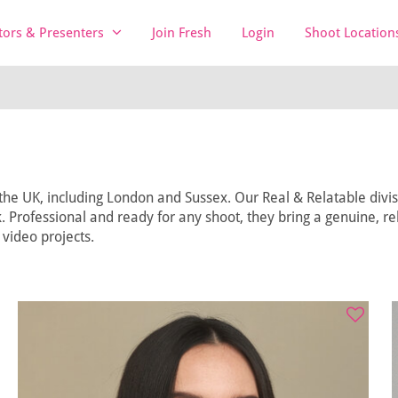
tors & Presenters
Join Fresh
Login
Shoot Location
he UK, including London and Sussex. Our Real & Relatable divisi
 Professional and ready for any shoot, they bring a genuine, rel
video projects.