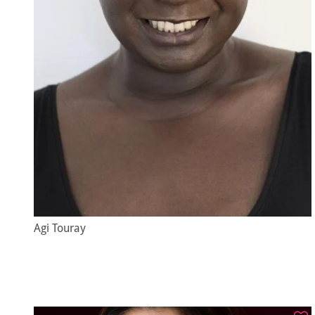
Agi Touray