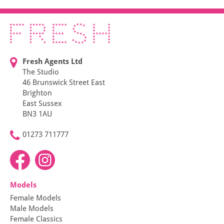
Fresh Agents Ltd
The Studio
46 Brunswick Street East
Brighton
East Sussex
BN3 1AU
01273 711777
Models
Female Models
Male Models
Female Classics