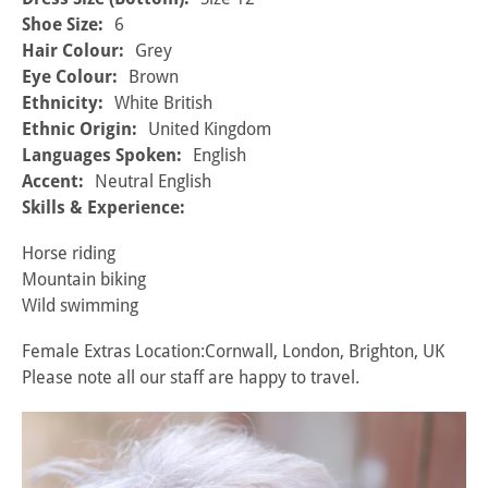
Shoe Size:
6
Hair Colour:
Grey
Eye Colour:
Brown
Ethnicity:
White British
Ethnic Origin:
United Kingdom
Languages Spoken:
English
Accent:
Neutral English
Skills & Experience:
Horse riding
Mountain biking
Wild swimming
Female Extras Location:Cornwall, London, Brighton, UK
Please note all our staff are happy to travel.