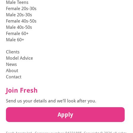
Male Teens
Female 20s-30s
Male 20s-30s
Female 40s-50s
Male 40s-50s
Female 60+
Male 60+
Clients
Model Advice
News
About
Contact
Join Fresh
Send us your details and we'll look after you.
Apply