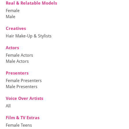
Real & Relatable Models
Female
Male
Creatives
Hair Make-Up & Stylists
Actors
Female Actors
Male Actors
Presenters
Female Presenters
Male Presenters
Voice Over Artists
All
Film & TV Extras
Female Teens