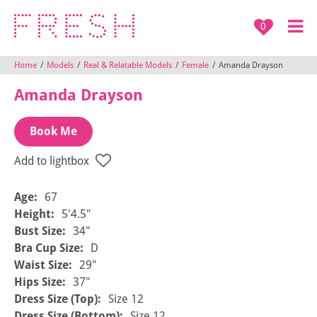
0
Home
/
Models
/
Real & Relatable Models
/
Female
/
Amanda Drayson
Amanda Drayson
Book Me
Add to lightbox
Age:
67
Height:
5'4.5"
Bust Size:
34"
Bra Cup Size:
D
Waist Size:
29"
Hips Size:
37"
Dress Size (Top):
Size 12
Dress Size (Bottom):
Size 12