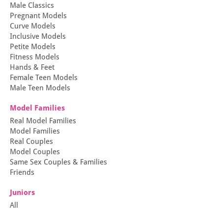
Male Classics
Pregnant Models
Curve Models
Inclusive Models
Petite Models
Fitness Models
Hands & Feet
Female Teen Models
Male Teen Models
Model Families
Real Model Families
Model Families
Real Couples
Model Couples
Same Sex Couples & Families
Friends
Juniors
All