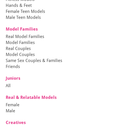
Hands & Feet
Female Teen Models
Male Teen Models
Model Families
Real Model Families
Model Families
Real Couples
Model Couples
Same Sex Couples & Families
Friends
Juniors
All
Real & Relatable Models
Female
Male
Creatives