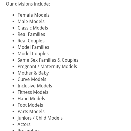
Our divisions include:
Female Models
Male Models
Classic Models
Real Families
Real Couples
Model Families
Model Couples
Same Sex Families & Couples
Pregnant / Maternity Models
Mother & Baby
Curve Models
Inclusive Models
Fitness Models
Hand Models
Foot Models
Parts Models
Juniors / Child Models
Actors
Presenters