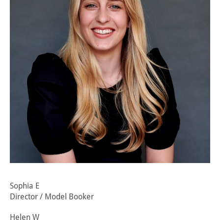
Sophia E
Director / Model Booker
Helen W