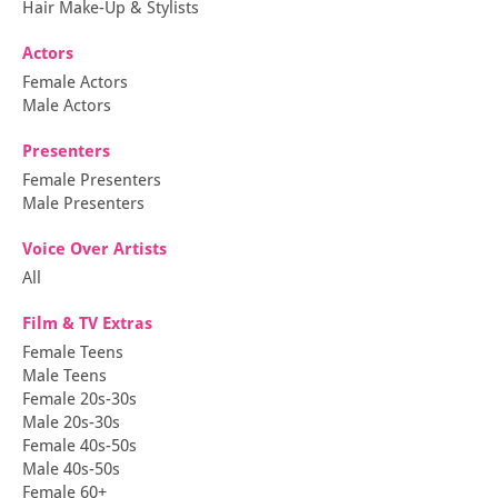
Hair Make-Up & Stylists
Actors
Female Actors
Male Actors
Presenters
Female Presenters
Male Presenters
Voice Over Artists
All
Film & TV Extras
Female Teens
Male Teens
Female 20s-30s
Male 20s-30s
Female 40s-50s
Male 40s-50s
Female 60+