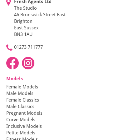
Fresh Agents Ltd
The Studio
46 Brunswick Street East
Brighton
East Sussex
BN3 1AU
01273 711777
Models
Female Models
Male Models
Female Classics
Male Classics
Pregnant Models
Curve Models
Inclusive Models
Petite Models
Fitness Models