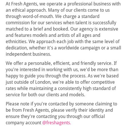
At Fresh Agents, we operate a professional business with
an ethical approach. Many of our clients come to us
through word-of-mouth. We charge a standard
commission for our services when talent is successfully
matched to a brief and booked. Our agency is extensive
and features models and artists of all ages and
ethnicities. We approach each job with the same level of
dedication, whether it's a worldwide campaign or a small
independent business.
We offer a personable, efficient, and friendly service. If
you're interested in working with us, we'd be more than
happy to guide you through the process. As we're based
just outside of London, we're able to offer competitive
rates while maintaining a consistently high standard of
service for both our clients and models.
Please note if you're contacted by someone claiming to
be from Fresh Agents, please verify their identity and
ensure they're contacting you through our official
company account
@freshagents.