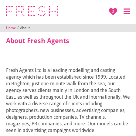
0
Home
/
About
About Fresh Agents
Fresh Agents Ltd is a leading modelling and casting
agency which has been established since 1999. Located
in Brighton, just one minute walk from the sea, our
agency serves clients mainly in London and the South
East, as well as throughout the UK and internationally. We
work with a diverse range of clients including
photographers, new businesses, advertising companies,
designers, production companies, TV channels,
magazines, PR companies, and more. Our models can be
seen in advertising campaigns worldwide.