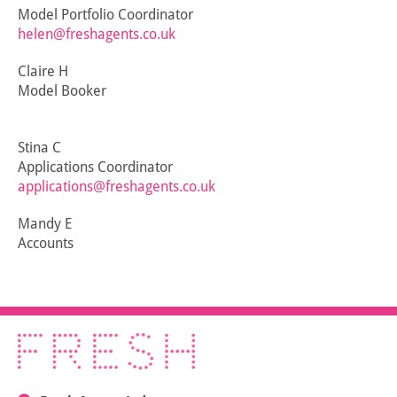
Model Portfolio Coordinator
helen@freshagents.co.uk
Claire H
Model Booker
Stina C
Applications Coordinator
applications@freshagents.co.uk
Mandy E
Accounts