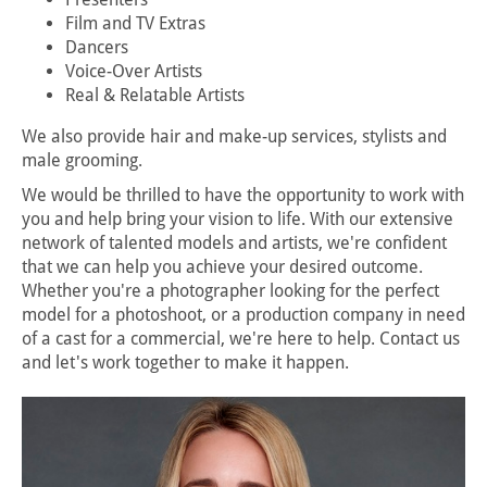
Film and TV Extras
Dancers
Voice-Over Artists
Real & Relatable Artists
We also provide hair and make-up services, stylists and
male grooming.
We would be thrilled to have the opportunity to work with
you and help bring your vision to life. With our extensive
network of talented models and artists, we're confident
that we can help you achieve your desired outcome.
Whether you're a photographer looking for the perfect
model for a photoshoot, or a production company in need
of a cast for a commercial, we're here to help. Contact us
and let's work together to make it happen.