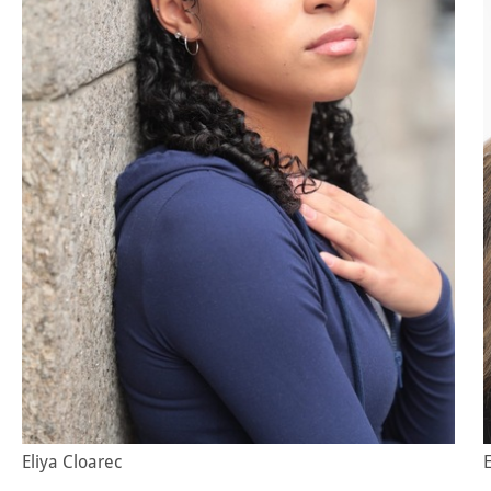
Eliya Cloarec