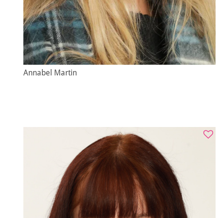
Annabel Martin