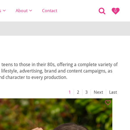
s
About
Contact
0
eens to those in their 80s, offering a complete variety of
, lifestyle, advertising, brand and content campaigns, as
and character to every production.
1
2
3
Next
Last