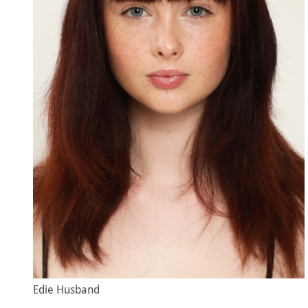
Edie Husband