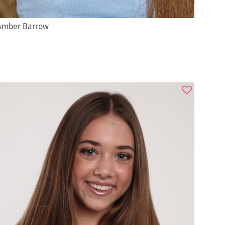
Amber Barrow