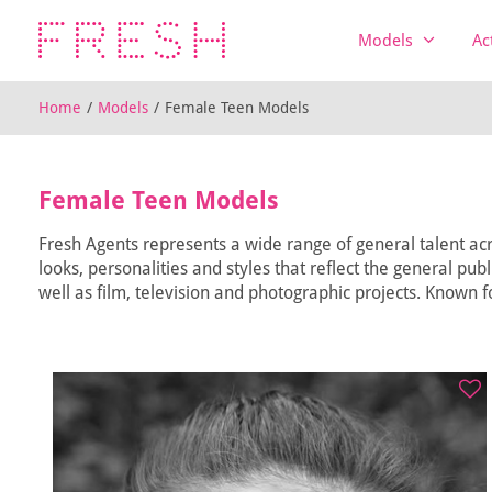
Models
Ac
Home
/
Models
/
Female Teen Models
Female Teen Models
Fresh Agents represents a wide range of general talent acr
looks, personalities and styles that reflect the general pub
well as film, television and photographic projects. Known fo