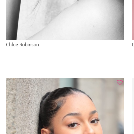
Chloe Robinson