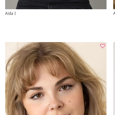
Aida I