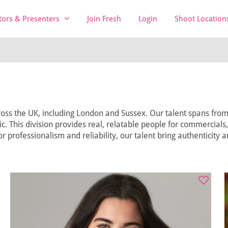
tors & Presenters
Join Fresh
Login
Shoot Location
oss the UK, including London and Sussex. Our talent spans from t
lic. This division provides real, relatable people for commercials
r professionalism and reliability, our talent bring authenticity 