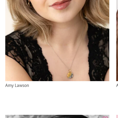
Amy Lawson