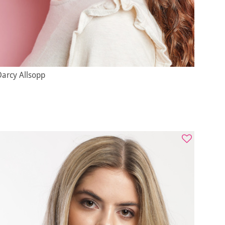
Darcy Allsopp