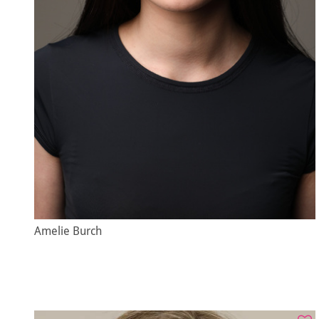
Amelie Burch