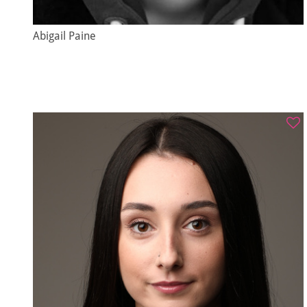
Abigail Paine