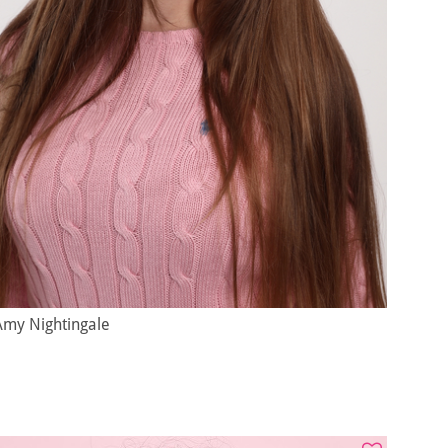
Amy Nightingale