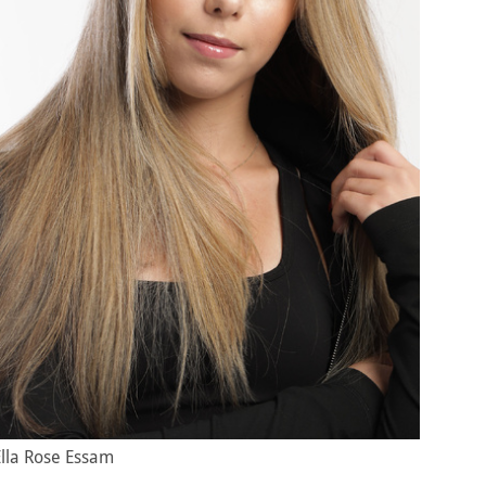
Ella Rose Essam