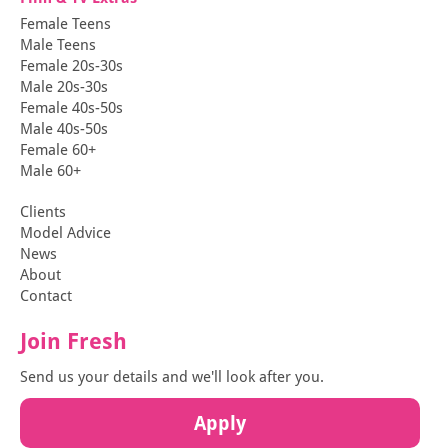
Female Teens
Male Teens
Female 20s-30s
Male 20s-30s
Female 40s-50s
Male 40s-50s
Female 60+
Male 60+
Clients
Model Advice
News
About
Contact
Join Fresh
Send us your details and we'll look after you.
Apply