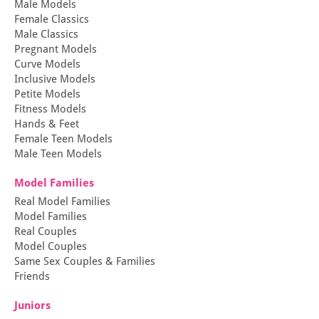
Male Models
Female Classics
Male Classics
Pregnant Models
Curve Models
Inclusive Models
Petite Models
Fitness Models
Hands & Feet
Female Teen Models
Male Teen Models
Model Families
Real Model Families
Model Families
Real Couples
Model Couples
Same Sex Couples & Families
Friends
Juniors