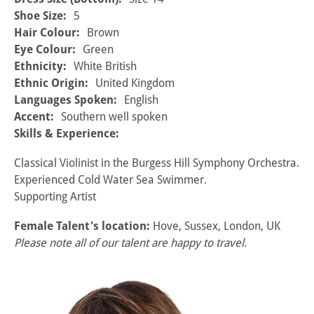
Shoe Size:
5
Hair Colour:
Brown
Eye Colour:
Green
Ethnicity:
White British
Ethnic Origin:
United Kingdom
Languages Spoken:
English
Accent:
Southern well spoken
Skills & Experience:
Classical Violinist in the Burgess Hill Symphony Orchestra.
Experienced Cold Water Sea Swimmer.
Supporting Artist
Female Talent's location:
Hove, Sussex, London, UK
Please note all of our talent are happy to travel.