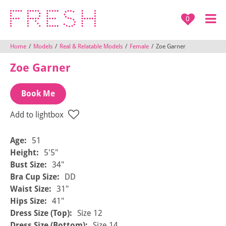
0
Home
/
Models
/
Real & Relatable Models
/
Female
/
Zoe Garner
Zoe Garner
Book Me
Add to lightbox
Age:
51
Height:
5'5"
Bust Size:
34"
Bra Cup Size:
DD
Waist Size:
31"
Hips Size:
41"
Dress Size (Top):
Size 12
Dress Size (Bottom):
Size 14