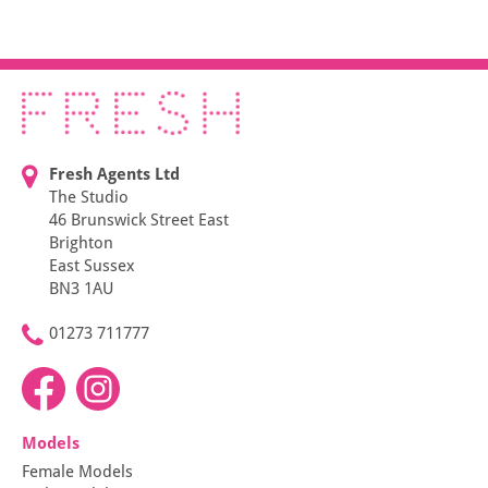
Fresh Agents Ltd
The Studio
46 Brunswick Street East
Brighton
East Sussex
BN3 1AU
01273 711777
Models
Female Models