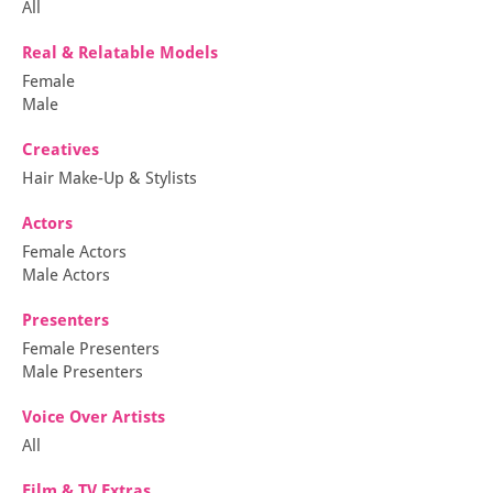
All
Real & Relatable Models
Female
Male
Creatives
Hair Make-Up & Stylists
Actors
Female Actors
Male Actors
Presenters
Female Presenters
Male Presenters
Voice Over Artists
All
Film & TV Extras