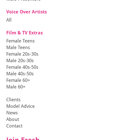
Voice Over Artists
All
Film & TV Extras
Female Teens
Male Teens
Female 20s-30s
Male 20s-30s
Female 40s-50s
Male 40s-50s
Female 60+
Male 60+
Clients
Model Advice
News
About
Contact