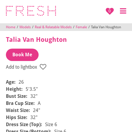
0
Home
/
Models
/
Real & Relatable Models
/
Female
/
Talia Van Houghton
Talia Van Houghton
Book Me
Add to lightbox
Age:
26
Height:
5'3.5"
Bust Size:
32"
Bra Cup Size:
A
Waist Size:
24"
Hips Size:
32"
Dress Size (Top):
Size 6
Dress Size (Bottom):
Size 6