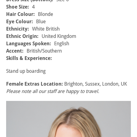
Shoe Size:
4
Hair Colour:
Blonde
Eye Colour:
Blue
Ethnicity:
White British
Ethnic Origin:
United Kingdom
Languages Spoken:
English
Accent:
British/Southern
Skills & Experience:
Stand up boarding
Female Extras Location:
Brighton, Sussex, London, UK
Please note all our staff are happy to travel.