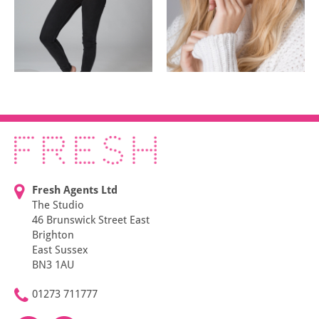
Fresh Agents Ltd
The Studio
46 Brunswick Street East
Brighton
East Sussex
BN3 1AU
01273 711777