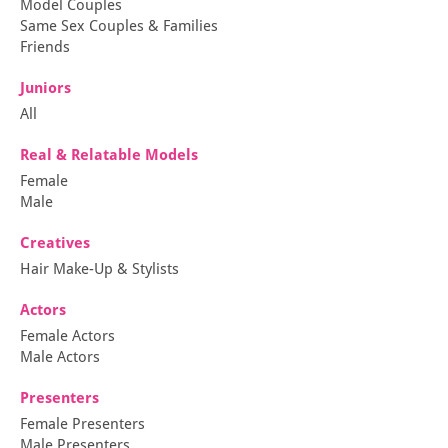
Model Couples
Same Sex Couples & Families
Friends
Juniors
All
Real & Relatable Models
Female
Male
Creatives
Hair Make-Up & Stylists
Actors
Female Actors
Male Actors
Presenters
Female Presenters
Male Presenters