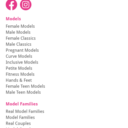
Models
Female Models
Male Models
Female Classics
Male Classics
Pregnant Models
Curve Models
Inclusive Models
Petite Models
Fitness Models
Hands & Feet
Female Teen Models
Male Teen Models
Model Families
Real Model Families
Model Families
Real Couples