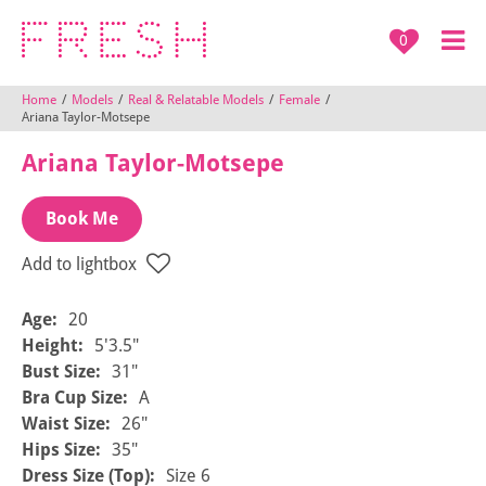
0
Home
/
Models
/
Real & Relatable Models
/
Female
/
Ariana Taylor-Motsepe
Ariana Taylor-Motsepe
Book Me
Add to lightbox
Age:
20
Height:
5'3.5"
Bust Size:
31"
Bra Cup Size:
A
Waist Size:
26"
Hips Size:
35"
Dress Size (Top):
Size 6