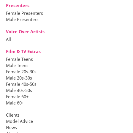
Presenters
Female Presenters
Male Presenters
Voice Over Artists
All
Film & TV Extras
Female Teens
Male Teens
Female 20s-30s
Male 20s-30s
Female 40s-50s
Male 40s-50s
Female 60+
Male 60+
Clients
Model Advice
News