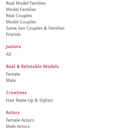
Real Model Families
Model Families
Real Couples
Model Couples
Same Sex Couples & Families
Friends
Juniors
All
Real & Relatable Models
Female
Male
Creatives
Hair Make-Up & Stylists
Actors
Female Actors
Male Actors