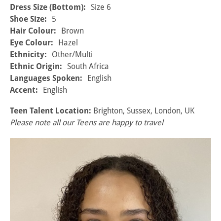
Dress Size (Bottom):
Size 6
Shoe Size:
5
Hair Colour:
Brown
Eye Colour:
Hazel
Ethnicity:
Other/Multi
Ethnic Origin:
South Africa
Languages Spoken:
English
Accent:
English
Teen Talent Location:
Brighton, Sussex, London, UK
Please note all our Teens are happy to travel