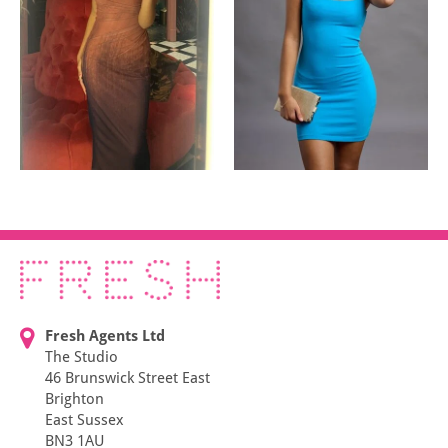
Fresh Agents Ltd
The Studio
46 Brunswick Street East
Brighton
East Sussex
BN3 1AU