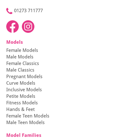
01273 711777
Models
Female Models
Male Models
Female Classics
Male Classics
Pregnant Models
Curve Models
Inclusive Models
Petite Models
Fitness Models
Hands & Feet
Female Teen Models
Male Teen Models
Model Families