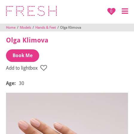
0
Home
/
Models
/
Hands & Feet
/
Olga Klimova
Olga Klimova
Book Me
Add to lightbox
Age:
30