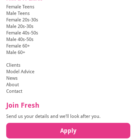
Female Teens
Male Teens
Female 20s-30s
Male 20s-30s
Female 40s-50s
Male 40s-50s
Female 60+
Male 60+
Clients
Model Advice
News
About
Contact
Join Fresh
Send us your details and we'll look after you.
Apply