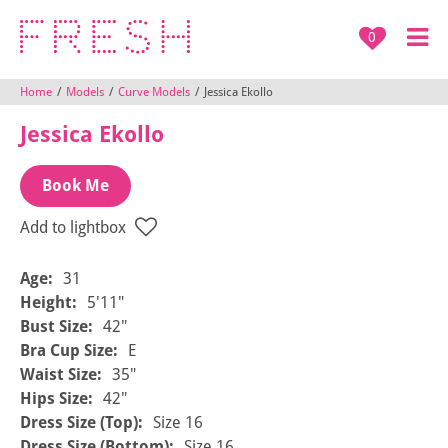
0
Home
/
Models
/
Curve Models
/
Jessica Ekollo
Jessica Ekollo
Book Me
Add to lightbox
Age:
31
Height:
5'11"
Bust Size:
42"
Bra Cup Size:
E
Waist Size:
35"
Hips Size:
42"
Dress Size (Top):
Size 16
Dress Size (Bottom):
Size 16