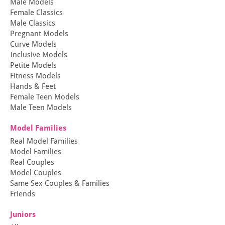
Male Models
Female Classics
Male Classics
Pregnant Models
Curve Models
Inclusive Models
Petite Models
Fitness Models
Hands & Feet
Female Teen Models
Male Teen Models
Model Families
Real Model Families
Model Families
Real Couples
Model Couples
Same Sex Couples & Families
Friends
Juniors