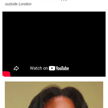
outside London