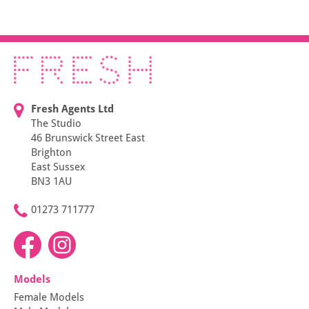
Fresh Agents Ltd
The Studio
46 Brunswick Street East
Brighton
East Sussex
BN3 1AU
01273 711777
Models
Female Models