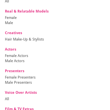
All
Real & Relatable Models
Female
Male
Creatives
Hair Make-Up & Stylists
Actors
Female Actors
Male Actors
Presenters
Female Presenters
Male Presenters
Voice Over Artists
All
Film & TV Extras