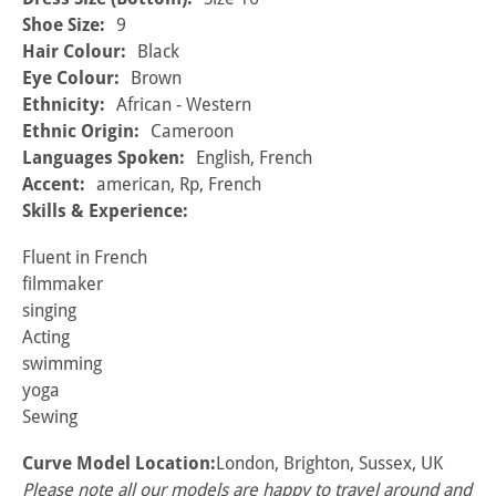
Shoe Size:
9
Hair Colour:
Black
Eye Colour:
Brown
Ethnicity:
African - Western
Ethnic Origin:
Cameroon
Languages Spoken:
English, French
Accent:
american, Rp, French
Skills & Experience:
Fluent in French
filmmaker
singing
Acting
swimming
yoga
Sewing
Curve Model Location:
London, Brighton, Sussex, UK
Please note all our models are happy to travel around and