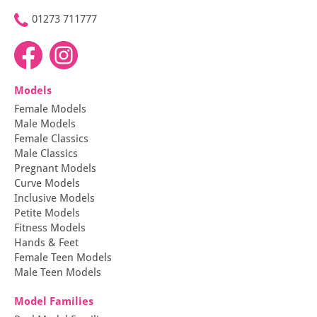
01273 711777
Models
Female Models
Male Models
Female Classics
Male Classics
Pregnant Models
Curve Models
Inclusive Models
Petite Models
Fitness Models
Hands & Feet
Female Teen Models
Male Teen Models
Model Families