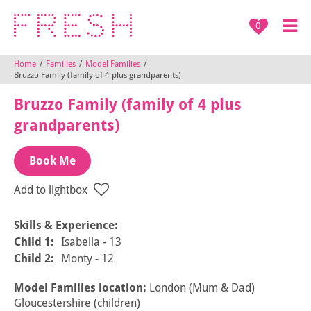
0
Home
/
Families
/
Model Families
/
Bruzzo Family (family of 4 plus grandparents)
Bruzzo Family (family of 4 plus
grandparents)
Book Me
Add to lightbox
Skills & Experience:
Child 1:
Isabella - 13
Child 2:
Monty - 12
Model Families location:
London (Mum & Dad)
Gloucestershire (children)