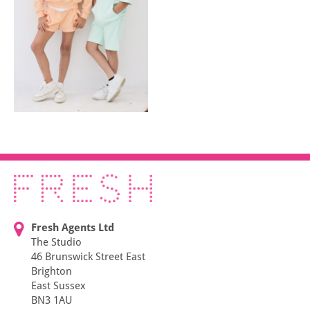
Fresh Agents Ltd
The Studio
46 Brunswick Street East
Brighton
East Sussex
BN3 1AU