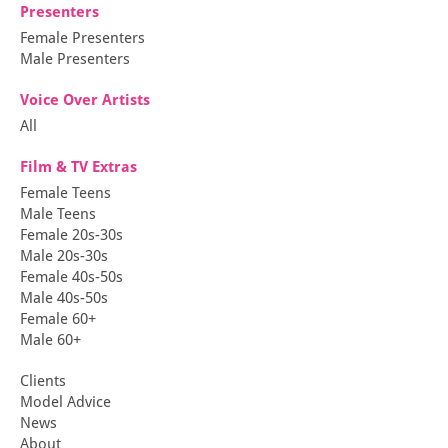
Presenters
Female Presenters
Male Presenters
Voice Over Artists
All
Film & TV Extras
Female Teens
Male Teens
Female 20s-30s
Male 20s-30s
Female 40s-50s
Male 40s-50s
Female 60+
Male 60+
Clients
Model Advice
News
About