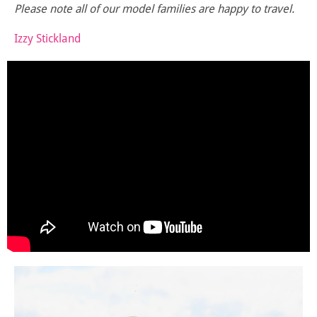
Please note all of our model families are happy to travel.
Izzy Stickland