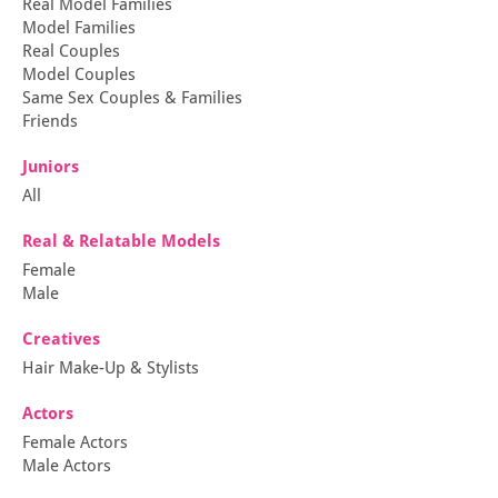
Real Model Families
Model Families
Real Couples
Model Couples
Same Sex Couples & Families
Friends
Juniors
All
Real & Relatable Models
Female
Male
Creatives
Hair Make-Up & Stylists
Actors
Female Actors
Male Actors