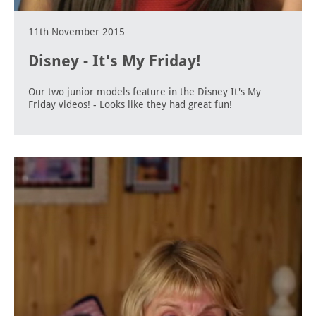
11th November 2015
Disney - It's My Friday!
Our two junior models feature in the Disney It's My
Friday videos! - Looks like they had great fun!