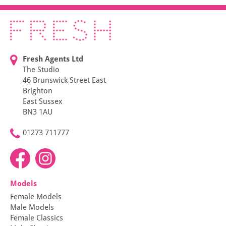
Fresh Agents Ltd
The Studio
46 Brunswick Street East
Brighton
East Sussex
BN3 1AU
01273 711777
Models
Female Models
Male Models
Female Classics