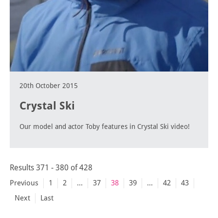
20th October 2015
Crystal Ski
Our model and actor Toby features in Crystal Ski video!
Results 371 - 380 of 428
Previous
1
2
...
37
38
39
...
42
43
Next
Last