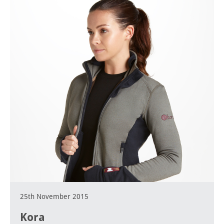
25th November 2015
Kora