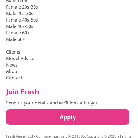
Male Teens
Female 20s-30s
Male 20s-30s
Female 40s-50s
Male 40s-50s
Female 60+
Male 60+
Clients
Model Advice
News
About
Contact
Join Fresh
Send us your details and we'll look after you.
Apply
Fresh Agents Ltd - Company number: 04231885. Copyright © 2026 all rights