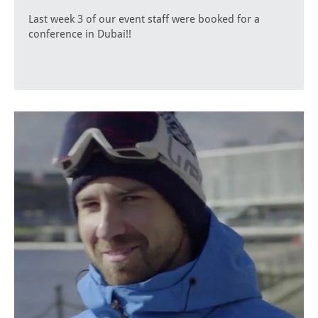
Last week 3 of our event staff were booked for a
conference in Dubai!!