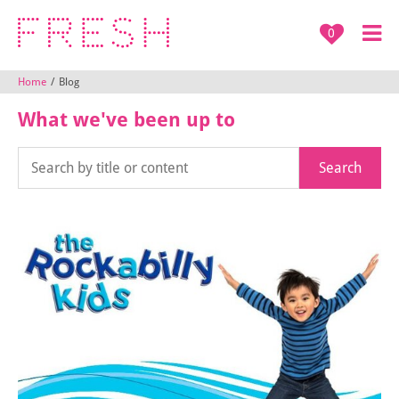
0
Home
/
Blog
What we've been up to
Search
Search
blog