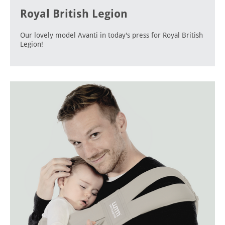
Royal British Legion
Our lovely model Avanti in today's press for Royal British
Legion!