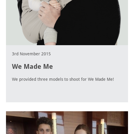
3rd November 2015
We Made Me
We provided three models to shoot for We Made Me!