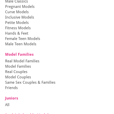
Male Classics
Pregnant Models
Curve Models
Inclusive Models
Petite Models
Fitness Models
Hands & Feet
Female Teen Models
Male Teen Models
Model Families
Real Model Families
Model Families
Real Couples
Model Couples
Same Sex Couples & Families
Friends
Juniors
All