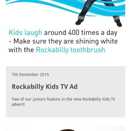
7th December 2015
Rockabilly Kids TV Ad
Two of our juniors feature in the new Rockabilly Kids TV
advert!