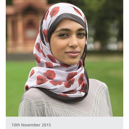
10th November 2015