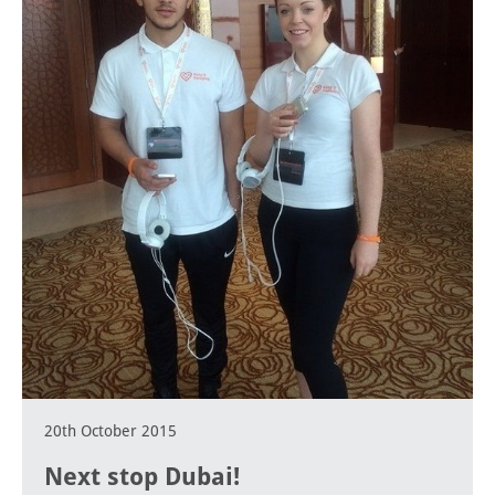
20th October 2015
Next stop Dubai!