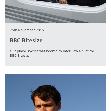
25th November 2015
BBC Bitesize
Our junior Ayesha was booked to interview a pilot for
BBC Bitesize.