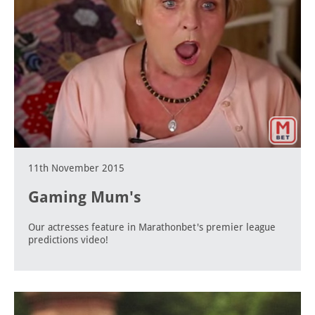
11th November 2015
Gaming Mum's
Our actresses feature in Marathonbet's premier league
predictions video!