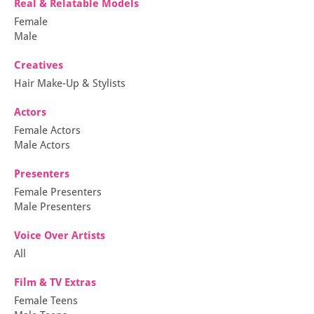
Real & Relatable Models
Female
Male
Creatives
Hair Make-Up & Stylists
Actors
Female Actors
Male Actors
Presenters
Female Presenters
Male Presenters
Voice Over Artists
All
Film & TV Extras
Female Teens