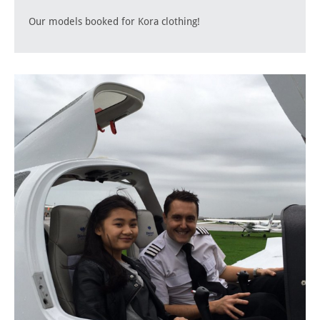
Our models booked for Kora clothing!