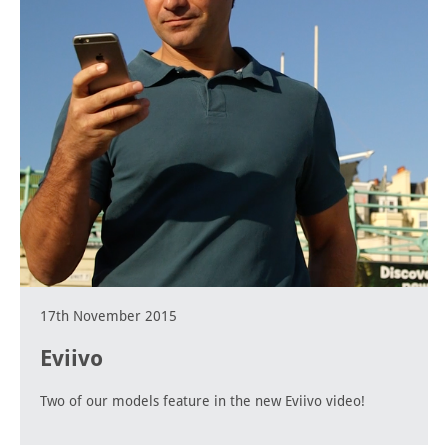
17th November 2015
Eviivo
Two of our models feature in the new Eviivo video!