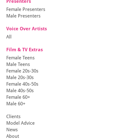
Presenters
Female Presenters
Male Presenters
Voice Over Artists
All
Film & TV Extras
Female Teens
Male Teens
Female 20s-30s
Male 20s-30s
Female 40s-50s
Male 40s-50s
Female 60+
Male 60+
Clients
Model Advice
News
About