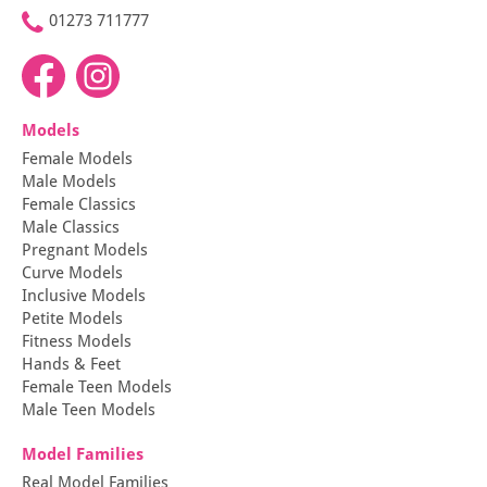
01273 711777
Models
Female Models
Male Models
Female Classics
Male Classics
Pregnant Models
Curve Models
Inclusive Models
Petite Models
Fitness Models
Hands & Feet
Female Teen Models
Male Teen Models
Model Families
Real Model Families