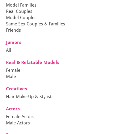
Model Families
Real Couples
Model Couples
Same Sex Couples & Families
Friends
Juniors
All
Real & Relatable Models
Female
Male
Creatives
Hair Make-Up & Stylists
Actors
Female Actors
Male Actors