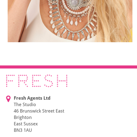
Fresh Agents Ltd
The Studio
46 Brunswick Street East
Brighton
East Sussex
BN3 1AU