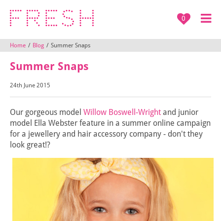
0
Home
/
Blog
/
Summer Snaps
Summer Snaps
24th June 2015
Our gorgeous model
Willow Boswell-Wright
and junior
model Ella Webster feature in a summer online campaign
for a jewellery and hair accessory company - don't they
look great!?