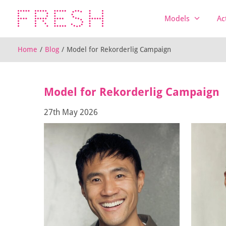
Models
Ac
Home
/
Blog
/
Model for Rekorderlig Campaign
Model for Rekorderlig Campaign
27th May 2026