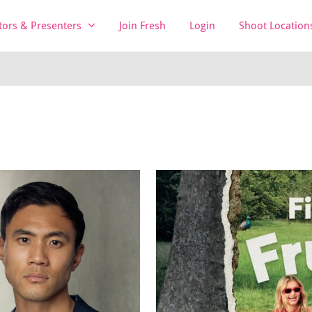
tors & Presenters
Join Fresh
Login
Shoot Location