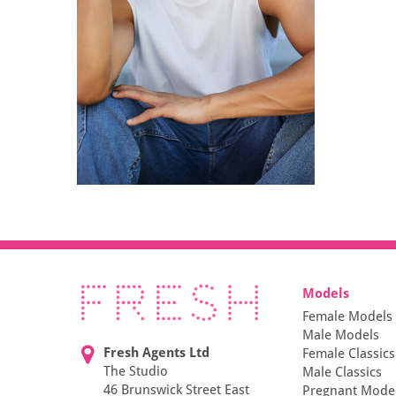
Models
Female Models
Male Models
Fresh Agents Ltd
Female Classics
The Studio
Male Classics
46 Brunswick Street East
Pregnant Mode