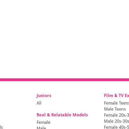
Juniors
Film & TV E
All
Female Teen
Male Teens
Real & Relatable Models
Female 20s-
Male 20s-30
Female
ls
Female 40s-
Male