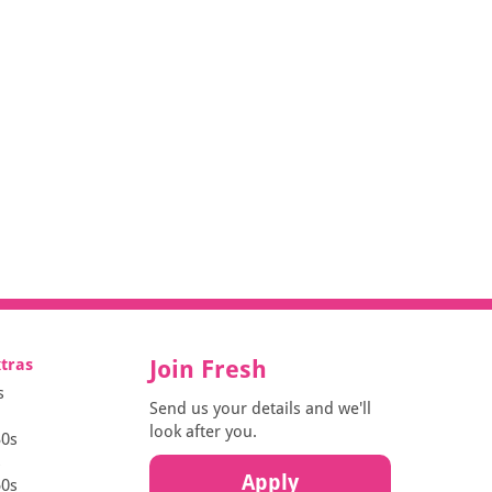
xtras
Join Fresh
s
Send us your details and we'll
look after you.
30s
s
Apply
50s