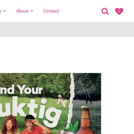
s
About
Contact
0