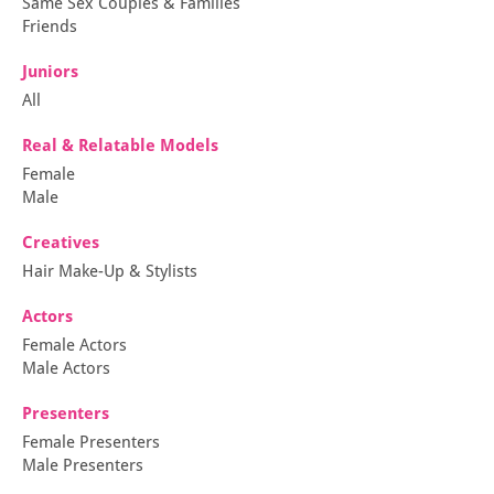
Same Sex Couples & Families
Friends
Juniors
All
Real & Relatable Models
Female
Male
Creatives
Hair Make-Up & Stylists
Actors
Female Actors
Male Actors
Presenters
Female Presenters
Male Presenters