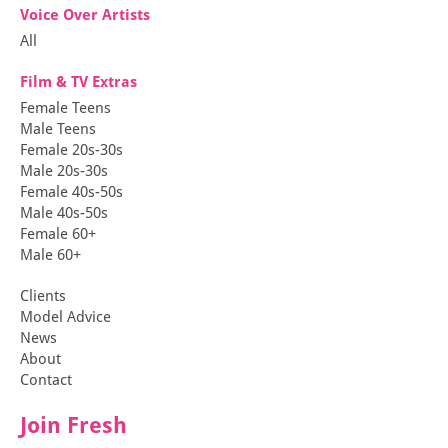
Voice Over Artists
All
Film & TV Extras
Female Teens
Male Teens
Female 20s-30s
Male 20s-30s
Female 40s-50s
Male 40s-50s
Female 60+
Male 60+
Clients
Model Advice
News
About
Contact
Join Fresh