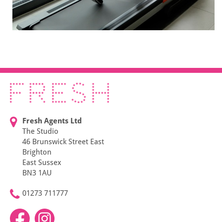
Fresh Agents Ltd
The Studio
46 Brunswick Street East
Brighton
East Sussex
BN3 1AU
01273 711777