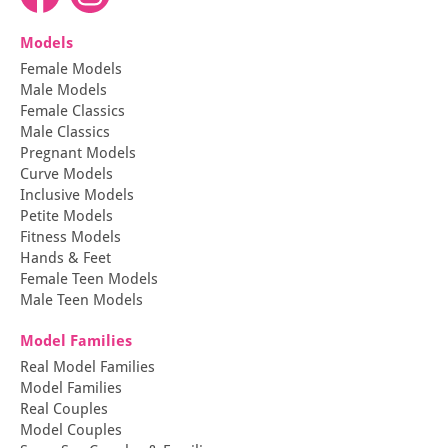
Models
Female Models
Male Models
Female Classics
Male Classics
Pregnant Models
Curve Models
Inclusive Models
Petite Models
Fitness Models
Hands & Feet
Female Teen Models
Male Teen Models
Model Families
Real Model Families
Model Families
Real Couples
Model Couples