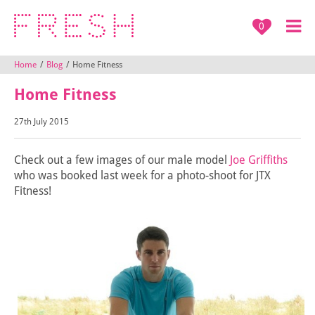
0
Home
/
Blog
/
Home Fitness
Home Fitness
27th July 2015
Check out a few images of our male model
Joe Griffiths
who was booked last week for a photo-shoot for JTX
Fitness!