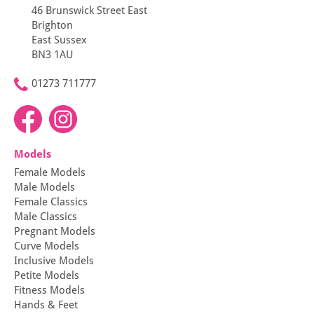
46 Brunswick Street East
Brighton
East Sussex
BN3 1AU
01273 711777
Models
Female Models
Male Models
Female Classics
Male Classics
Pregnant Models
Curve Models
Inclusive Models
Petite Models
Fitness Models
Hands & Feet