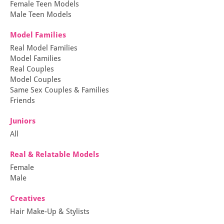
Female Teen Models
Male Teen Models
Model Families
Real Model Families
Model Families
Real Couples
Model Couples
Same Sex Couples & Families
Friends
Juniors
All
Real & Relatable Models
Female
Male
Creatives
Hair Make-Up & Stylists