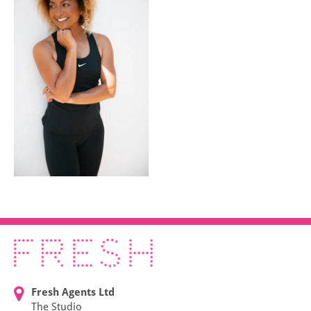
Fresh Agents Ltd
The Studio