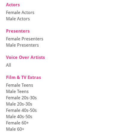
Actors
Female Actors
Male Actors
Presenters
Female Presenters
Male Presenters
Voice Over Artists
All
Film & TV Extras
Female Teens
Male Teens
Female 20s-30s
Male 20s-30s
Female 40s-50s
Male 40s-50s
Female 60+
Male 60+