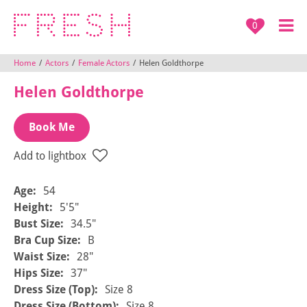
0
Home
/
Actors
/
Female Actors
/
Helen Goldthorpe
Helen Goldthorpe
Book Me
Add to lightbox
Age:
54
Height:
5'5"
Bust Size:
34.5"
Bra Cup Size:
B
Waist Size:
28"
Hips Size:
37"
Dress Size (Top):
Size 8
Dress Size (Bottom):
Size 8