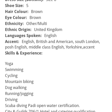
Shoe Size:
5
Hair Colour:
Brown
Eye Colour:
Brown
Ethnicity:
Other/Multi
Ethnic Origin:
United Kingdom
Languages Spoken:
English
Accent:
English, British and American, south London,
posh English, middle class English, Yorkshire,accent
Skills & Experience:
Yoga
Swimming
Cycling
Mountain biking
Dog walking
Running/jogging
Driving
Scuba diving Padi open water certification.
City & Guilds 706/1 Hotel and catering qualification.