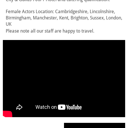
Female Actors Location: Cambridgeshire, Lincolnshire,
Birmingham, Manchester, Kent, Brighton, Sussex, London,
UK
Please note all our staff are happy to travel.